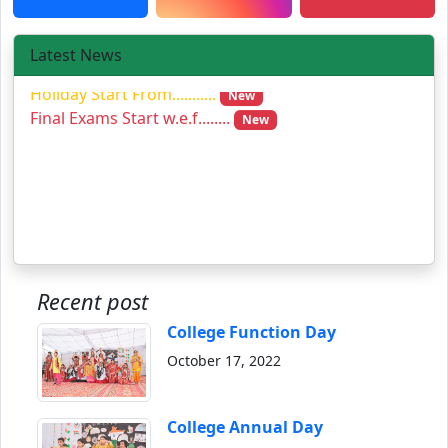
Latest News
Holiday Start From...........
New
Final Exams Start w.e.f........
New
Recent post
College Function Day
October 17, 2022
College Annual Day