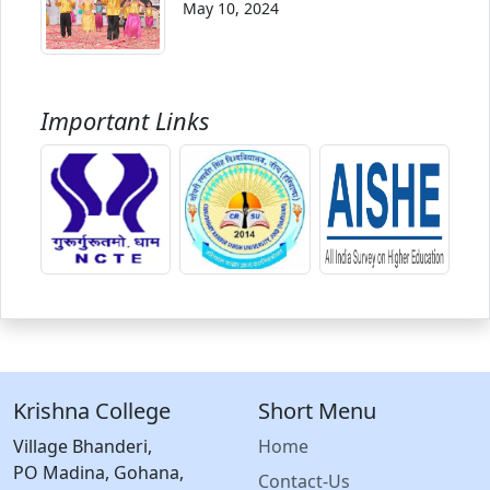
May 10, 2024
Important Links
Krishna College
Short Menu
Village Bhanderi,
Home
PO Madina, Gohana,
Contact-Us