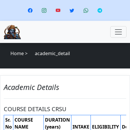
Home >
academic_detail
Academic Details
COURSE DETAILS CRSU
Sr.
COURSE
DURATION
No
NAME
(years)
INTAKE
ELIGIBILITY
Do