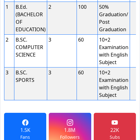
1
B.Ed.
2
100
50%
(BACHELOR
Graduation/
OF
Post
EDUCATION)
Graduation
2
B.SC.
3
60
10+2
COMPUTER
Examination
SCIENCE
with English
Subject
3
B.SC.
3
60
10+2
SPORTS
Examination
with English
Subject
1.5K
1.8M
22K
Fans
Followers
Subs